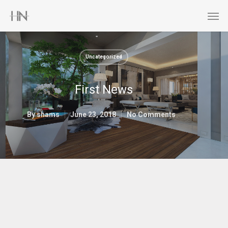
Uncategorized
First News
By
shams
June 23, 2018
No Comments