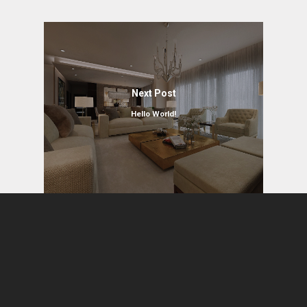
Next Post
Hello World!